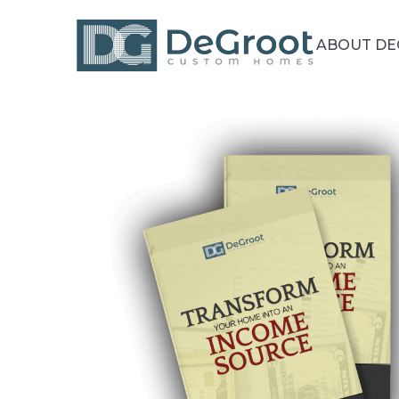
ABOUT D