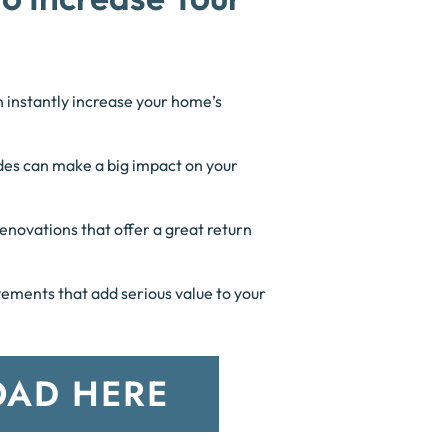
n instantly increase your home’s
es can make a big impact on your
enovations that offer a great return
ments that add serious value to your
AD HERE