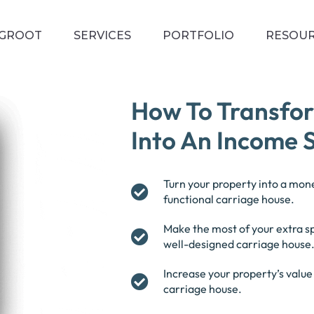
EGROOT
SERVICES
PORTFOLIO
RESOU
How To Transfo
Into An Income 
Turn your property into a mone
functional carriage house.
Make the most of your extra 
well-designed carriage house
Increase your property’s valu
carriage house.