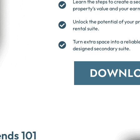
Learn the steps to create a se
property’s value and your earn
Unlock the potential of your 
rental suite.
Turn extra space into a reliab
designed secondary suite.
DOWNLO
ends 101