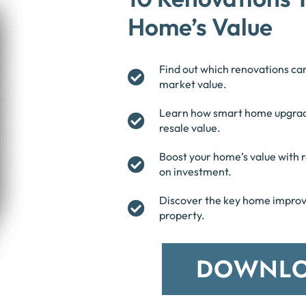
Home’s Value
Find out which renovations ca
market value.
Learn how smart home upgrad
resale value.
Boost your home’s value with r
on investment.
Discover the key home improve
property.
DOWNLO