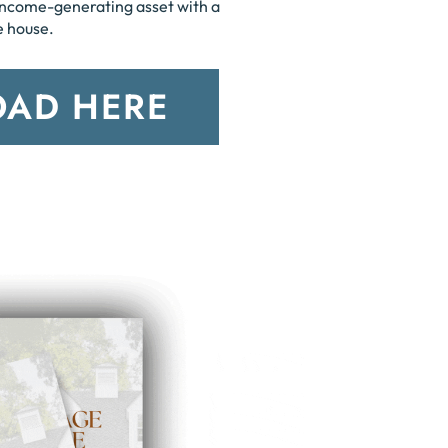
income-generating asset with a
e house.
AD HERE