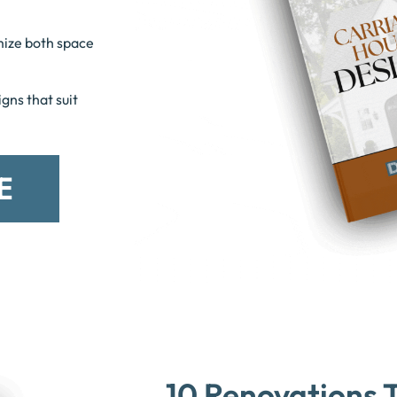
mize both space
gns that suit
E
10 Renovations T