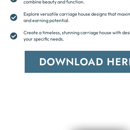
combine beauty and function.
Explore versatile carriage house designs that maxi
and earning potential.
Create a timeless, stunning carriage house with desi
your specific needs.
DOWNLOAD HER