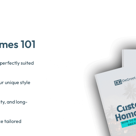
mes 101
perfectly suited
ur unique style
ty, and long-
e tailored