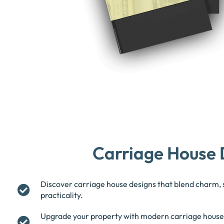
Carriage House 
Discover carriage house designs that blend charm, 
practicality.
Upgrade your property with modern carriage house