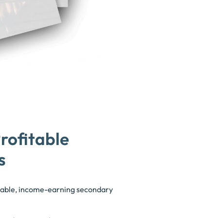
rofitable
s
itable, income-earning secondary