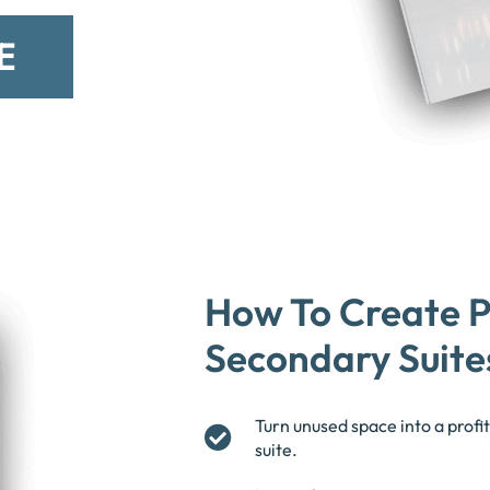
E
How To Create P
Secondary Suite
Turn unused space into a prof
suite.