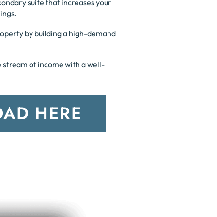
condary suite that increases your
ings.
property by building a high-demand
le stream of income with a well-
AD HERE