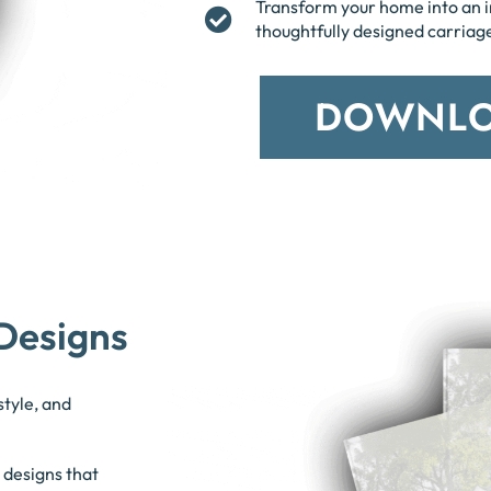
Transform your home into an 
thoughtfully designed carriag
DOWNLO
Designs
style, and
 designs that