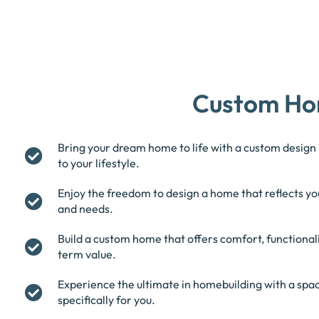
Custom Ho
Bring your dream home to life with a custom design 
to your lifestyle.
Enjoy the freedom to design a home that reflects yo
and needs.
Build a custom home that offers comfort, functionali
term value.
Experience the ultimate in homebuilding with a spac
specifically for you.