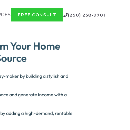
RCES
FREE CONSULT
(250) 258-9701
rm Your Home
Source
y-maker by building a stylish and
space and generate income with a
.
e by adding a high-demand, rentable