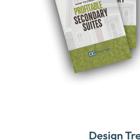
Design Tr