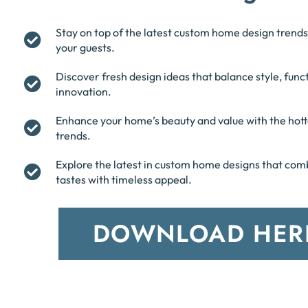
Stay on top of the latest custom home design trends
your guests.
Discover fresh design ideas that balance style, funct
innovation.
Enhance your home’s beauty and value with the hott
trends.
Explore the latest in custom home designs that co
tastes with timeless appeal.
DOWNLOAD HER