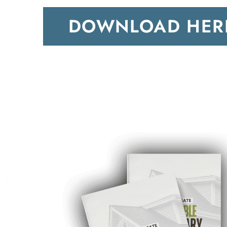
DOWNLOAD HER