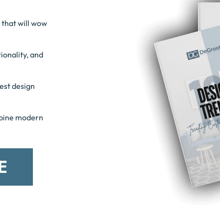
 that will wow
ionality, and
est design
mbine modern
E