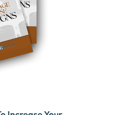
o Increase Your