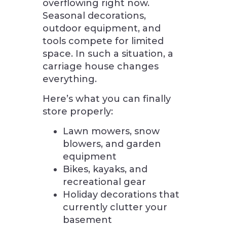
overflowing right now.
Seasonal decorations,
outdoor equipment, and
tools compete for limited
space. In such a situation, a
carriage house changes
everything.
Here’s what you can finally
store properly:
Lawn mowers, snow
blowers, and garden
equipment
Bikes, kayaks, and
recreational gear
Holiday decorations that
currently clutter your
basement