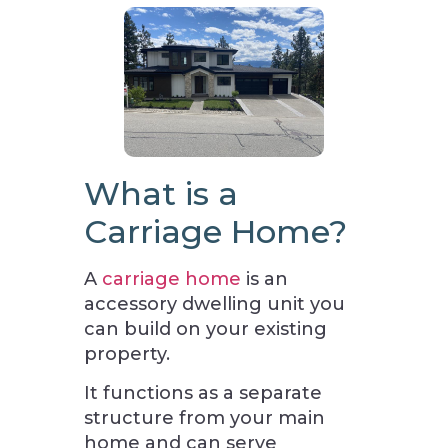
What is a
Carriage Home?
A
carriage home
is an
accessory dwelling unit you
can build on your existing
property.
It functions as a separate
structure from your main
home and can serve