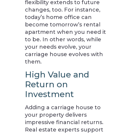
flexibility extends to future
changes, too. For instance,
today’s home office can
become tomorrow’s rental
apartment when you need it
to be. In other words, while
your needs evolve, your
carriage house evolves with
them.
High Value and
Return on
Investment
Adding a carriage house to
your property delivers
impressive financial returns.
Real estate experts support