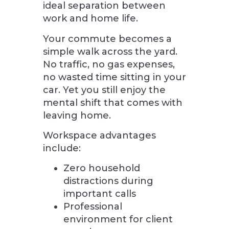
ideal separation between
work and home life.
Your commute becomes a
simple walk across the yard.
No traffic, no gas expenses,
no wasted time sitting in your
car. Yet you still enjoy the
mental shift that comes with
leaving home.
Workspace advantages
include:
Zero household
distractions during
important calls
Professional
environment for client