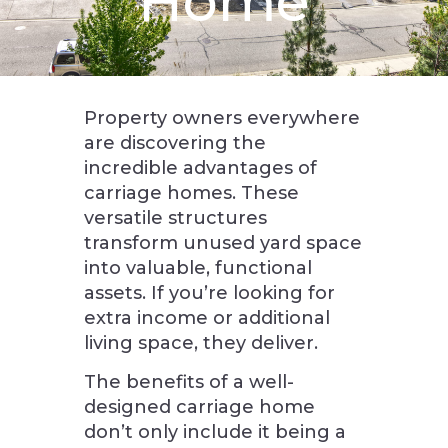
Home
Property owners everywhere
are discovering the
incredible advantages of
carriage homes. These
versatile structures
transform unused yard space
into valuable, functional
assets. If you’re looking for
extra income or additional
living space, they deliver.
The benefits of a well-
designed carriage home
don’t only include it being a