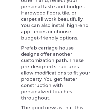
other hand, reflect your
personal taste and budget.
Hardwood floors, tile, or
carpet all work beautifully.
You can also install high-end
appliances or choose
budget-friendly options.
Prefab carriage house
designs offer another
customization path. These
pre-designed structures
allow modifications to fit your
property. You get faster
construction with
personalized touches
throughout.
The good news is that this