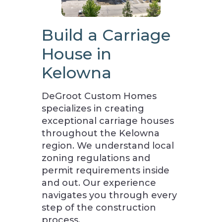
Build a Carriage
House in
Kelowna
DeGroot Custom Homes
specializes in creating
exceptional carriage houses
throughout the Kelowna
region. We understand local
zoning regulations and
permit requirements inside
and out. Our experience
navigates you through every
step of the construction
process.