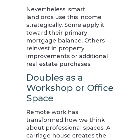
Nevertheless, smart
landlords use this income
strategically. Some apply it
toward their primary
mortgage balance. Others
reinvest in property
improvements or additional
real estate purchases.
Doubles as a
Workshop or Office
Space
Remote work has
transformed how we think
about professional spaces. A
carriage house creates the