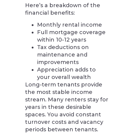
Here’s a breakdown of the
financial benefits:
Monthly rental income
Full mortgage coverage
within 10-12 years
Tax deductions on
maintenance and
improvements
Appreciation adds to
your overall wealth
Long-term tenants provide
the most stable income
stream. Many renters stay for
years in these desirable
spaces. You avoid constant
turnover costs and vacancy
periods between tenants.