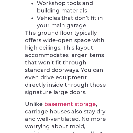
Workshop tools and
building materials
Vehicles that don’t fit in
your main garage
The ground floor typically
offers wide-open space with
high ceilings. This layout
accommodates larger items
that won’t fit through
standard doorways. You can
even drive equipment
directly inside through those
signature large doors.
Unlike
basement storage
,
carriage houses also stay dry
and well-ventilated. No more
worrying about mold,