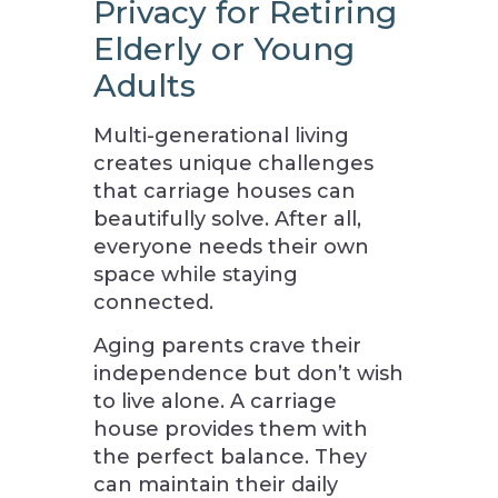
Privacy for Retiring
Elderly or Young
Adults
Multi-generational living
creates unique challenges
that carriage houses can
beautifully solve. After all,
everyone needs their own
space while staying
connected.
Aging parents crave their
independence but don’t wish
to live alone. A carriage
house provides them with
the perfect balance. They
can maintain their daily