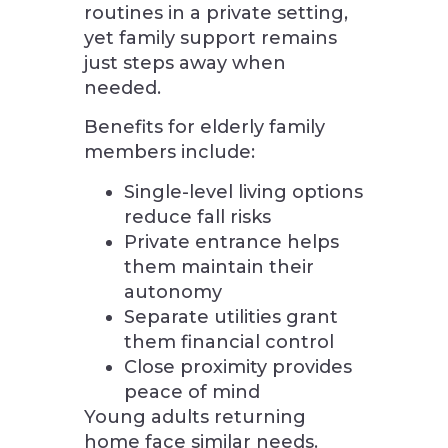
routines in a private setting,
yet family support remains
just steps away when
needed.
Benefits for elderly family
members include:
Single-level living options
reduce fall risks
Private entrance helps
them maintain their
autonomy
Separate utilities grant
them financial control
Close proximity provides
peace of mind
Young adults returning
home face similar needs.