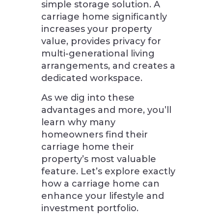
simple storage solution. A
carriage home significantly
increases your property
value, provides privacy for
multi-generational living
arrangements, and creates a
dedicated workspace.
As we dig into these
advantages and more, you’ll
learn why many
homeowners find their
carriage home their
property’s most valuable
feature. Let’s explore exactly
how a carriage home can
enhance your lifestyle and
investment portfolio.