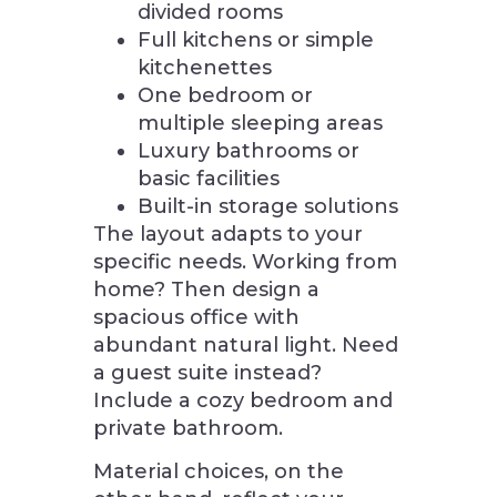
divided rooms
Full kitchens or simple
kitchenettes
One bedroom or
multiple sleeping areas
Luxury bathrooms or
basic facilities
Built-in storage solutions
The layout adapts to your
specific needs. Working from
home? Then design a
spacious office with
abundant natural light. Need
a guest suite instead?
Include a cozy bedroom and
private bathroom.
Material choices, on the