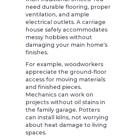
need durable flooring, proper
ventilation, and ample
electrical outlets. A carriage
house safely accommodates
messy hobbies without
damaging your main home’s
finishes.
For example, woodworkers
appreciate the ground-floor
access for moving materials
and finished pieces.
Mechanics can work on
projects without oil stains in
the family garage. Potters
can install kilns, not worrying
about heat damage to living
spaces.