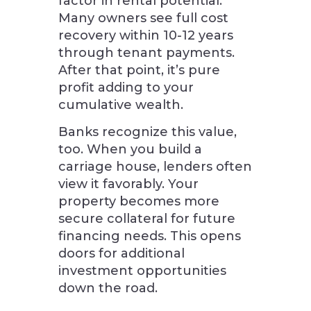
factor in rental potential.
Many owners see full cost
recovery within 10-12 years
through tenant payments.
After that point, it’s pure
profit adding to your
cumulative wealth.
Banks recognize this value,
too. When you build a
carriage house, lenders often
view it favorably. Your
property becomes more
secure collateral for future
financing needs. This opens
doors for additional
investment opportunities
down the road.