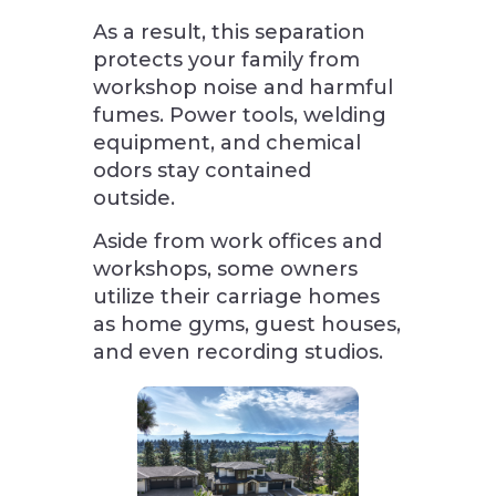
As a result, this separation
protects your family from
workshop noise and harmful
fumes. Power tools, welding
equipment, and chemical
odors stay contained
outside.
Aside from work offices and
workshops, some owners
utilize their carriage homes
as home gyms, guest houses,
and even recording studios.