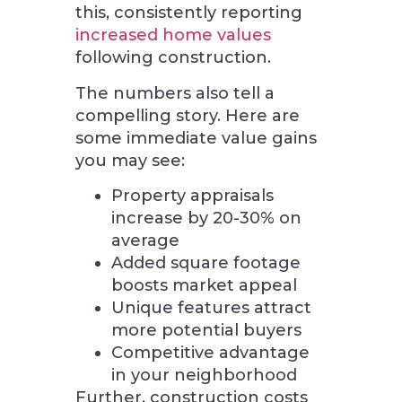
this, consistently reporting
increased home values
following construction.
The numbers also tell a
compelling story. Here are
some immediate value gains
you may see:
Property appraisals
increase by 20-30% on
average
Added square footage
boosts market appeal
Unique features attract
more potential buyers
Competitive advantage
in your neighborhood
Further, construction costs