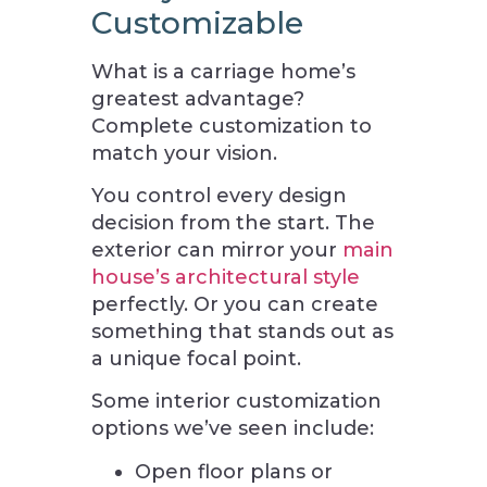
Customizable
What is a carriage home’s
greatest advantage?
Complete customization to
match your vision.
You control every design
decision from the start. The
exterior can mirror your
main
house’s architectural style
perfectly. Or you can create
something that stands out as
a unique focal point.
Some interior customization
options we’ve seen include:
Open floor plans or