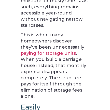
moisture, or musty smells. As
such, everything remains
accessible year-round
without navigating narrow
staircases.
This is when many
homeowners discover
they’ve been unnecessarily
paying for storage units
.
When you build a carriage
house instead, that monthly
expense disappears
completely. The structure
pays for itself through the
elimination of storage fees
alone.
Easily