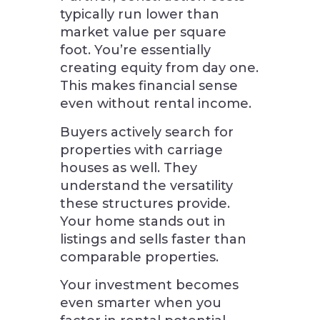
typically run lower than
market value per square
foot. You’re essentially
creating equity from day one.
This makes financial sense
even without rental income.
Buyers actively search for
properties with carriage
houses as well. They
understand the versatility
these structures provide.
Your home stands out in
listings and sells faster than
comparable properties.
Your investment becomes
even smarter when you