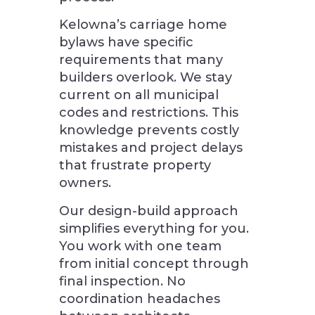
Kelowna’s carriage home
bylaws have specific
requirements that many
builders overlook. We stay
current on all municipal
codes and restrictions. This
knowledge prevents costly
mistakes and project delays
that frustrate property
owners.
Our design-build approach
simplifies everything for you.
You work with one team
from initial concept through
final inspection. No
coordination headaches