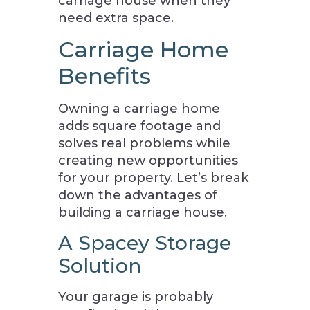
carriage house when they
need extra space.
Carriage Home
Benefits
Owning a carriage home
adds square footage and
solves real problems while
creating new opportunities
for your property. Let’s break
down the advantages of
building a carriage house.
A Spacey Storage
Solution
Your garage is probably