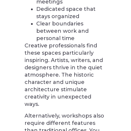
meetings
Dedicated space that
stays organized
Clear boundaries
between work and
personal time
Creative professionals find
these spaces particularly
inspiring. Artists, writers, and
designers thrive in the quiet
atmosphere. The historic
character and unique
architecture stimulate
creativity in unexpected
ways.
Alternatively, workshops also
require different features
than traditional offices. You