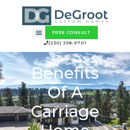
FREE CONSULT
(250) 258-9701
Benefits
Of A
Carriage