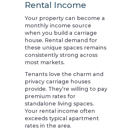
Rental Income
Your property can become a
monthly income source
when you build a carriage
house. Rental demand for
these unique spaces remains
consistently strong across
most markets.
Tenants love the charm and
privacy carriage houses
provide. They’re willing to pay
premium rates for
standalone living spaces.
Your rental income often
exceeds typical apartment
rates in the area.