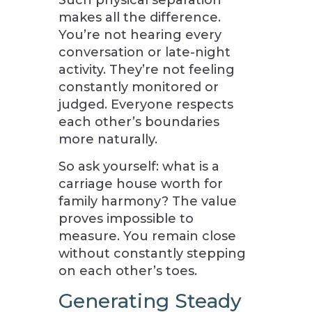
makes all the difference.
You’re not hearing every
conversation or late-night
activity. They’re not feeling
constantly monitored or
judged. Everyone respects
each other’s boundaries
more naturally.
So ask yourself: what is a
carriage house worth for
family harmony? The value
proves impossible to
measure. You remain close
without constantly stepping
on each other’s toes.
Generating Steady