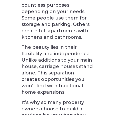
countless purposes
depending on your needs.
Some people use them for
storage and parking. Others
create full apartments with
kitchens and bathrooms.
The beauty lies in their
flexibility and independence.
Unlike additions to your main
house, carriage houses stand
alone. This separation
creates opportunities you
won’t find with traditional
home expansions.
It’s why so many property
owners choose to build a