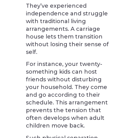
They’ve experienced
independence and struggle
with traditional living
arrangements. A carriage
house lets them transition
without losing their sense of
self.
For instance, your twenty-
something kids can host
friends without disturbing
your household. They come
and go according to their
schedule. This arrangement
prevents the tension that
often develops when adult
children move back.
Such physical separation