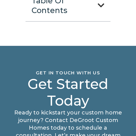
Table Of
Contents
GET IN TOUCH WITH US
Get Started
Today
Ready to kickstart your custom home
journey? Contact DeGroot Custom
Homes today to schedule a
consultation. Let’s make your dream