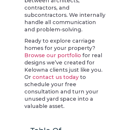
between architects,
contractors, and
subcontractors. We internally
handle all communication
and problem-solving.
Ready to explore carriage
homes for your property?
Browse our portfolio
for real
designs we’ve created for
Kelowna clients just like you.
Or
contact us today
to
schedule your free
consultation and turn your
unused yard space into a
valuable asset.