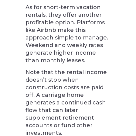
As for short-term vacation
rentals, they offer another
profitable option. Platforms
like Airbnb make this
approach simple to manage.
Weekend and weekly rates
generate higher income
than monthly leases.
Note that the rental income
doesn’t stop when
construction costs are paid
off. A carriage home
generates a continued cash
flow that can later
supplement retirement
accounts or fund other
investments.