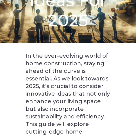
Ideas For
2025
In the ever-evolving world of
home construction, staying
ahead of the curve is
essential. As we look towards
2025, it’s crucial to consider
innovative ideas that not only
enhance your living space
but also incorporate
sustainability and efficiency.
This guide will explore
cutting-edge home