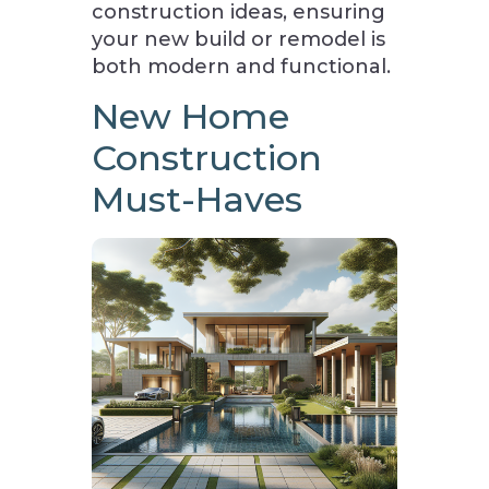
construction ideas, ensuring
your new build or remodel is
both modern and functional.
New Home
Construction
Must-Haves