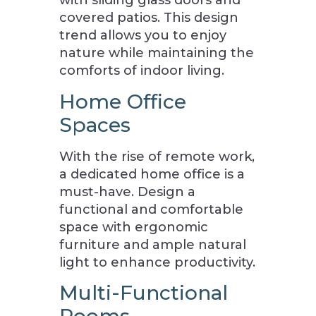
with sliding glass doors and
covered patios. This design
trend allows you to enjoy
nature while maintaining the
comforts of indoor living.
Home Office
Spaces
With the rise of remote work,
a dedicated home office is a
must-have. Design a
functional and comfortable
space with ergonomic
furniture and ample natural
light to enhance productivity.
Multi-Functional