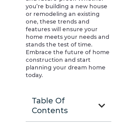
you’re building a new house
or remodeling an existing
one, these trends and
features will ensure your
home meets your needs and
stands the test of time.
Embrace the future of home
construction and start
planning your dream home
today.
Table Of
Contents