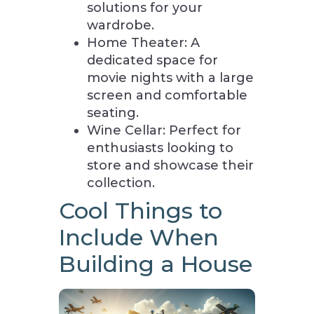
solutions for your
wardrobe.
Home Theater: A
dedicated space for
movie nights with a large
screen and comfortable
seating.
Wine Cellar: Perfect for
enthusiasts looking to
store and showcase their
collection.
Cool Things to
Include When
Building a House