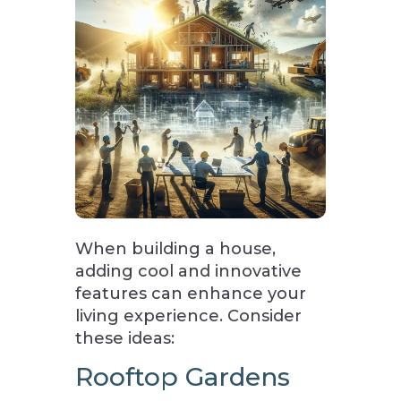
When building a house,
adding cool and innovative
features can enhance your
living experience. Consider
these ideas:
Rooftop Gardens