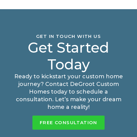
GET IN TOUCH WITH US
Get Started
Today
Ready to kickstart your custom home
journey? Contact DeGroot Custom
Homes today to schedule a
consultation. Let’s make your dream
home a reality!
FREE CONSULTATION