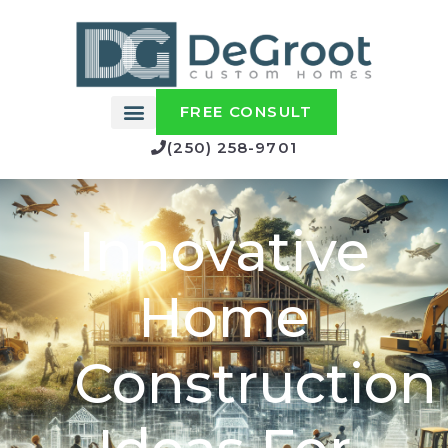
FREE CONSULT
(250) 258-9701
Innovative
Home
Construction