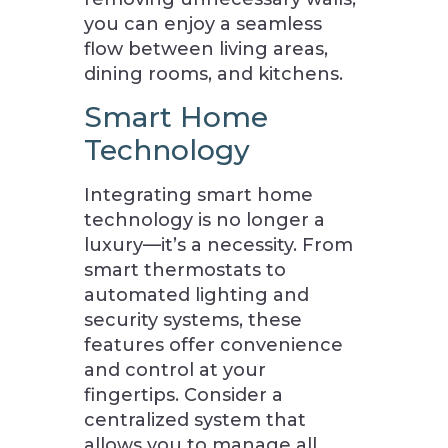
you can enjoy a seamless
flow between living areas,
dining rooms, and kitchens.
Smart Home
Technology
Integrating smart home
technology is no longer a
luxury—it’s a necessity. From
smart thermostats to
automated lighting and
security systems, these
features offer convenience
and control at your
fingertips. Consider a
centralized system that
allows you to manage all