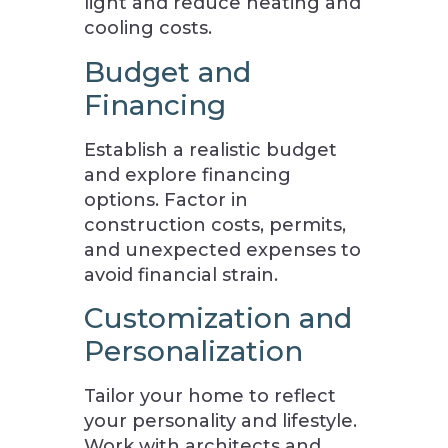
light and reduce heating and
cooling costs.
Budget and
Financing
Establish a realistic budget
and explore financing
options. Factor in
construction costs, permits,
and unexpected expenses to
avoid financial strain.
Customization and
Personalization
Tailor your home to reflect
your personality and lifestyle.
Work with architects and