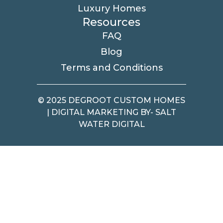
Luxury Homes
Resources
FAQ
Blog
Terms and Conditions
© 2025 DEGROOT CUSTOM HOMES
| DIGITAL MARKETING BY- SALT
WATER DIGITAL