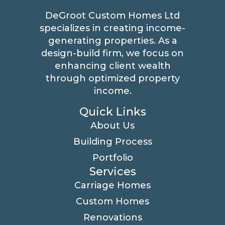
DeGroot Custom Homes Ltd
specializes in creating income-
generating properties. As a
design-build firm, we focus on
enhancing client wealth
through optimized property
income.
Quick Links
About Us
Building Process
Portfolio
Services
Carriage Homes
Custom Homes
Renovations