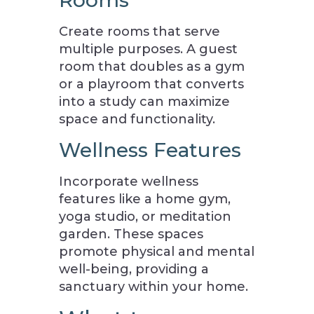
Rooms
Create rooms that serve
multiple purposes. A guest
room that doubles as a gym
or a playroom that converts
into a study can maximize
space and functionality.
Wellness Features
Incorporate wellness
features like a home gym,
yoga studio, or meditation
garden. These spaces
promote physical and mental
well-being, providing a
sanctuary within your home.