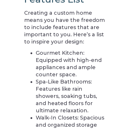
Creating a custom home
means you have the freedom
to include features that are
important to you. Here’s a list
to inspire your design:
Gourmet Kitchen:
Equipped with high-end
appliances and ample
counter space.
Spa-Like Bathrooms:
Features like rain
showers, soaking tubs,
and heated floors for
ultimate relaxation.
Walk-In Closets: Spacious
and organized storage