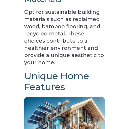
Opt for sustainable building
materials such as reclaimed
wood, bamboo flooring, and
recycled metal. These
choices contribute to a
healthier environment and
provide a unique aesthetic to
your home.
Unique Home
Features