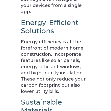
your devices from a single
app.
Energy-Efficient
Solutions
Energy efficiency is at the
forefront of modern home
construction. Incorporate
features like solar panels,
energy-efficient windows,
and high-quality insulation.
These not only reduce your
carbon footprint but also
lower utility bills.
Sustainable
Materials