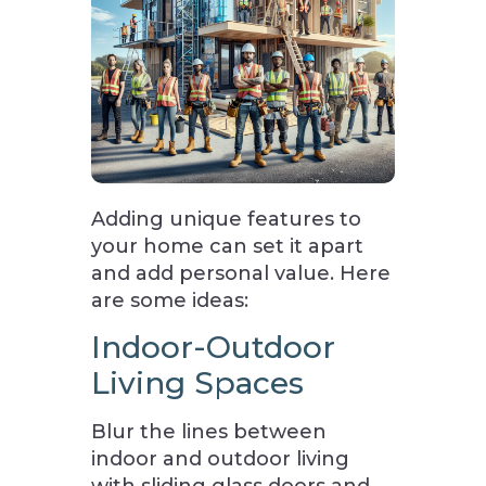
Adding unique features to
your home can set it apart
and add personal value. Here
are some ideas:
Indoor-Outdoor
Living Spaces
Blur the lines between
indoor and outdoor living