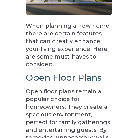
When planning a new home,
there are certain features
that can greatly enhance
your living experience. Here
are some must-haves to
consider:
Open Floor Plans
Open floor plans remain a
popular choice for
homeowners. They create a
spacious environment,
perfect for family gatherings
and entertaining guests. By
removing unnecessary walls,