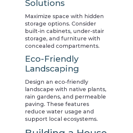
Solutions
Maximize space with hidden
storage options. Consider
built-in cabinets, under-stair
storage, and furniture with
concealed compartments.
Eco-Friendly
Landscaping
Design an eco-friendly
landscape with native plants,
rain gardens, and permeable
paving. These features
reduce water usage and
support local ecosystems.
Building a House