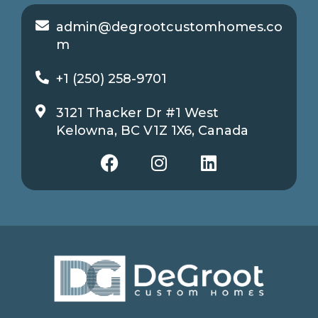
admin@degrootcustomhomes.co
m
+1 (250) 258-9701
3121 Thacker Dr #1 West
Kelowna, BC V1Z 1X6, Canada