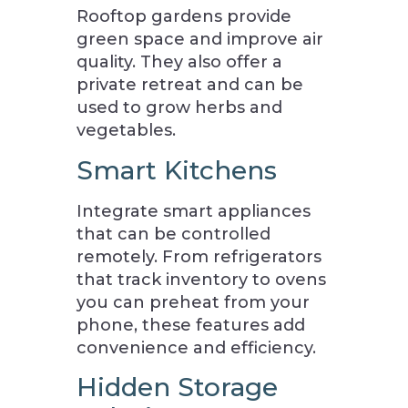
Rooftop gardens provide
green space and improve air
quality. They also offer a
private retreat and can be
used to grow herbs and
vegetables.
Smart Kitchens
Integrate smart appliances
that can be controlled
remotely. From refrigerators
that track inventory to ovens
you can preheat from your
phone, these features add
convenience and efficiency.
Hidden Storage