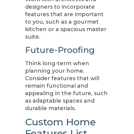
designers to incorporate
features that are important
to you, such as a gourmet
kitchen or a spacious master
suite.
Future-Proofing
Think long-term when
planning your home.
Consider features that will
remain functional and
appealing in the future, such
as adaptable spaces and
durable materials.
Custom Home
Features List