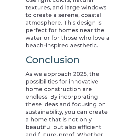
Use light colors, natural
textures, and large windows
to create a serene, coastal
atmosphere. This design is
perfect for homes near the
water or for those who love a
beach-inspired aesthetic.
Conclusion
As we approach 2025, the
possibilities for innovative
home construction are
endless. By incorporating
these ideas and focusing on
sustainability, you can create
a home that is not only
beautiful but also efficient
and future-proof. Whether