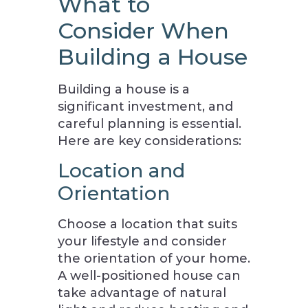
What to
Consider When
Building a House
Building a house is a
significant investment, and
careful planning is essential.
Here are key considerations:
Location and
Orientation
Choose a location that suits
your lifestyle and consider
the orientation of your home.
A well-positioned house can
take advantage of natural