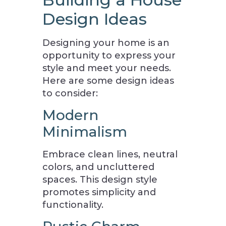
Design Ideas
Designing your home is an
opportunity to express your
style and meet your needs.
Here are some design ideas
to consider:
Modern
Minimalism
Embrace clean lines, neutral
colors, and uncluttered
spaces. This design style
promotes simplicity and
functionality.