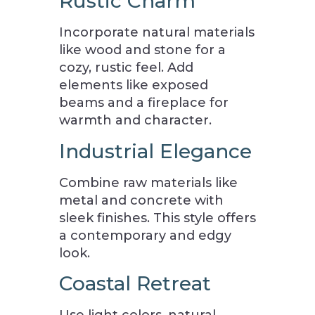
Rustic Charm
Incorporate natural materials
like wood and stone for a
cozy, rustic feel. Add
elements like exposed
beams and a fireplace for
warmth and character.
Industrial Elegance
Combine raw materials like
metal and concrete with
sleek finishes. This style offers
a contemporary and edgy
look.
Coastal Retreat